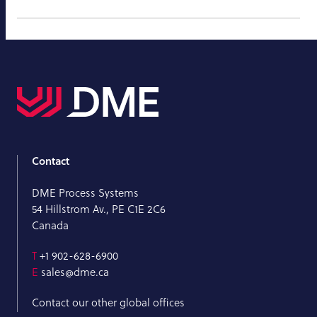
Contact
DME Process Systems
54 Hillstrom Av., PE C1E 2C6
Canada
T
+1 902-628-6900
E
sales@dme.ca
Contact our other global offices