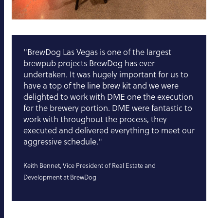
"BrewDog Las Vegas is one of the largest
brewpub projects BrewDog has ever
undertaken. It was hugely important for us to
have a top of the line brew kit and we were
delighted to work with DME one the execution
for the brewery portion. DME were fantastic to
work with throughout the process, they
executed and delivered everything to meet our
aggressive schedule."
Keith Bennet, Vice President of Real Estate and
Development at BrewDog