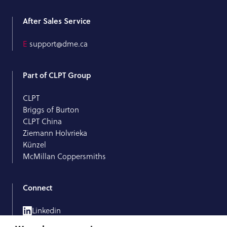
After Sales Service
E
support@dme.ca
Part of CLPT Group
CLPT
Briggs of Burton
CLPT China
Ziemann Holvrieka
Künzel
McMillan Coppersmiths
Connect
Linkedin
Facebook