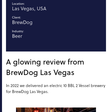
Location:
Las Vegas, USA
Client:
BrewDog
Industry:
Beer
A glowing review from
BrewDog Las Vegas
In 2022 we delivered an electric 10 BBL 2 Vessel brewery
for BrewDog Las Vegas.