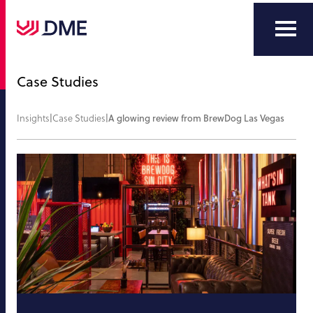
Case Studies
Insights
|
Case Studies
|
A glowing review from BrewDog Las Vegas