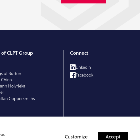
t of CLPT Group
Connect
T
Linkedin
gs of Burton
Facebook
 China
ann Holvrieka
el
llan Coppersmiths
you
Accept
Customize