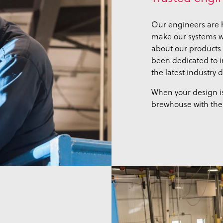
Our engineers are h
make our systems wo
about our products 
been dedicated to 
the latest industry
When your design is
brewhouse with the 