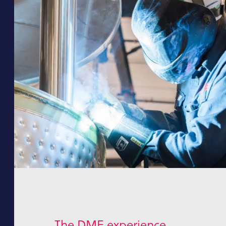
The DME experience