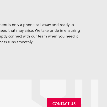
ent is only a phone call away and ready to
 need that may arise. We take pride in ensuring
ptly connect with our team when you need it
ness runs smoothly.
CONTACT US