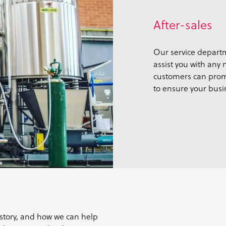
After-sales
Our service departm
assist you with any
customers can prom
to ensure your busi
story, and how we can help