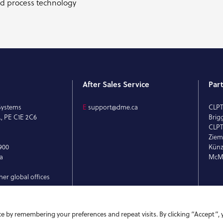
nd process technology
After Sales Service
Par
Systems
E
support@dme.ca
CLP
., PE C1E 2C6
Brig
CLPT
Ziem
900
Künz
a
McMi
her global offices
e by remembering your preferences and repeat visits. By clicking “Accept”, 