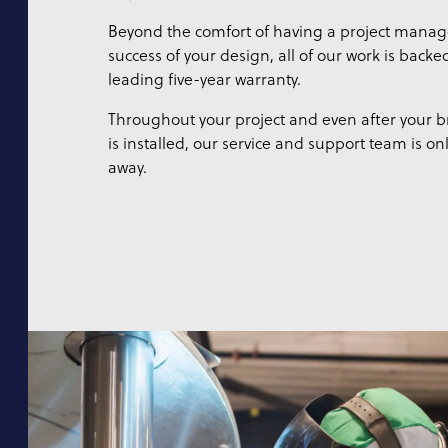
Beyond the comfort of having a project manag
success of your design, all of our work is backe
leading five-year warranty.
Throughout your project and even after your
is installed, our service and support team is on
away.