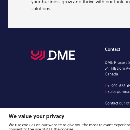
your business grow and thrive with our tank a
solutions.
Contact
DME Process 
54 Hillstrom Av
Canada
T
+1 902-628-6
E
sales@dme.c
Contact our ot
We value your privacy
We use cookies on our website to give you the most relevant experienc
consent to the use of ALL the cookies.