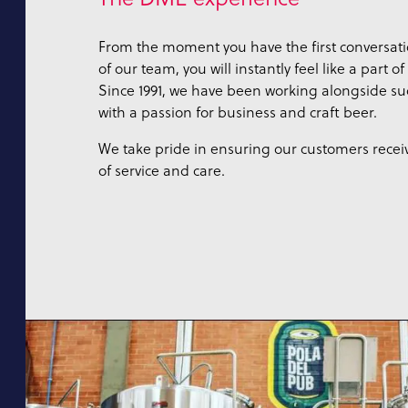
From the moment you have the first conversat
of our team, you will instantly feel like a part o
Since 1991, we have been working alongside suc
with a passion for business and craft beer.
We take pride in ensuring our customers receiv
of service and care.