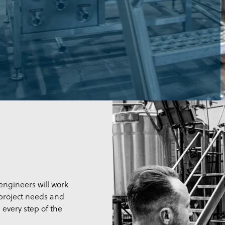
ngineers will work
 project needs and
 every step of the