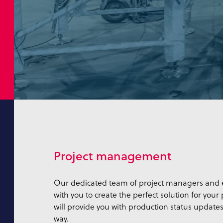
Project management
Our dedicated team of project managers and e
with you to create the perfect solution for your
will provide you with production status updates
way.