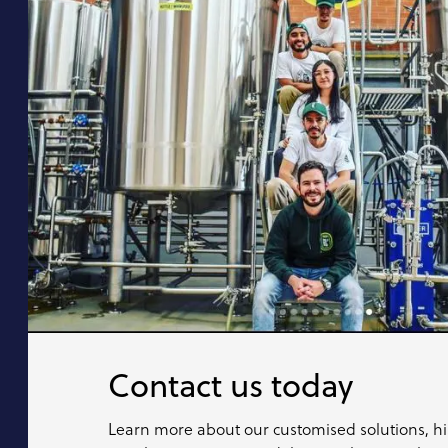
Contact us today
Learn more about our customised solutions, hi