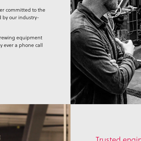
er committed to the
d by our industry-
 brewing equipment
ly ever a phone call
Trusted engin