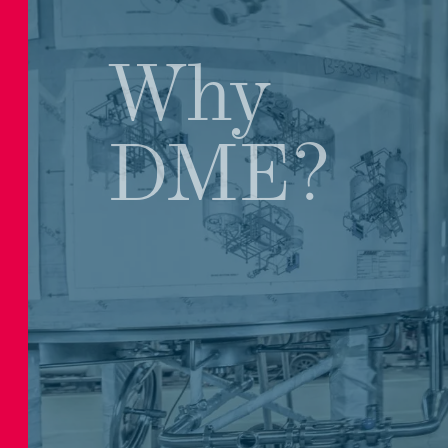
Why
DME?