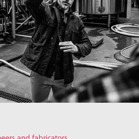
eers and fabricators