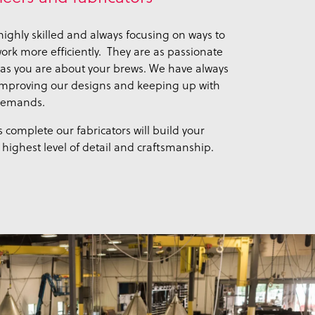
ighly skilled and always focusing on ways to
rk more efficiently. They are as passionate
as you are about your brews. We have always
improving our designs and keeping up with
 demands.
 complete our fabricators will build your
highest level of detail and craftsmanship.