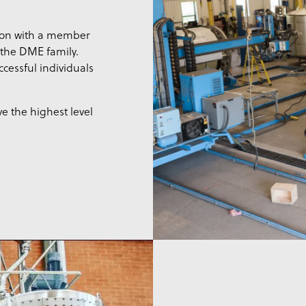
ion with a member
f the DME family.
cessful individuals
e the highest level