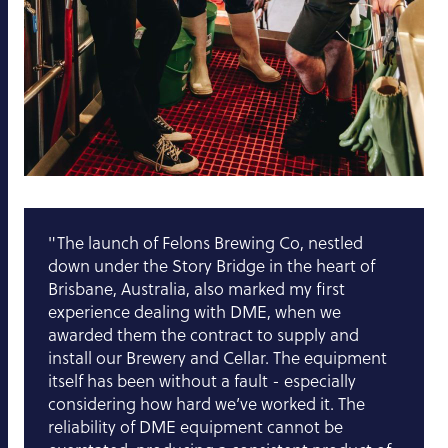
"The launch of Felons Brewing Co, nestled
down under the Story Bridge in the heart of
Brisbane, Australia, also marked my first
experience dealing with DME, when we
awarded them the contract to supply and
install our Brewery and Cellar. The equipment
itself has been without a fault - especially
considering how hard we’ve worked it. The
reliability of DME equipment cannot be