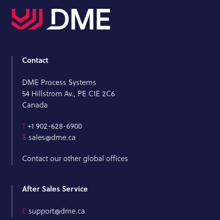
Contact
DME Process Systems
54 Hillstrom Av., PE C1E 2C6
Canada
T
+1 902-628-6900
E
sales@dme.ca
Contact our other global offices
After Sales Service
E
support@dme.ca