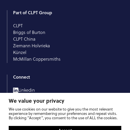
Part of CLPT Group
CLPT
Briggs of Burton
CLPT China
Ziemann Holvrieka
Künzel
McMillan Coppersmiths
Connect
Linkedin
Facebook
We value your privacy
We use cookies on our website to give you the most relevant
experience by remembering your preferences and repeat visits.
By clicking “Accept”, you consent to the use of ALL the cookies.