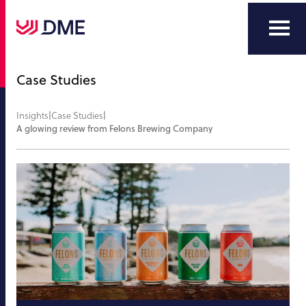
Case Studies
Insights
|
Case Studies
|
A glowing review from Felons Brewing Company