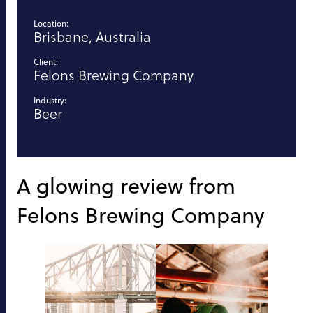
Location:
Brisbane, Australia
Client:
Felons Brewing Company
Industry:
Beer
A glowing review from
Felons Brewing Company