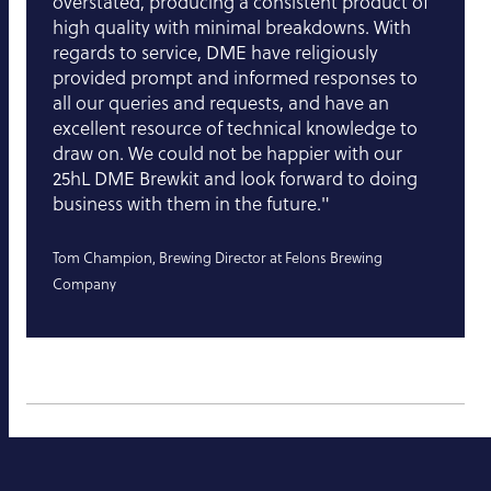
overstated, producing a consistent product of
high quality with minimal breakdowns. With
regards to service, DME have religiously
provided prompt and informed responses to
all our queries and requests, and have an
excellent resource of technical knowledge to
draw on. We could not be happier with our
25hL DME Brewkit and look forward to doing
business with them in the future."
Tom Champion, Brewing Director at Felons Brewing
Company