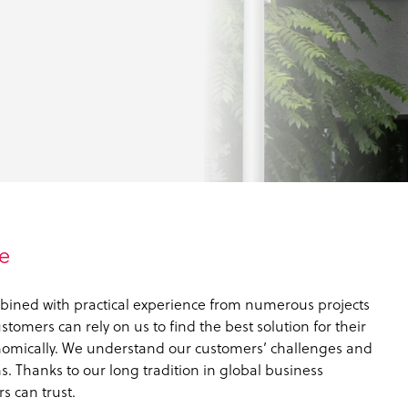
e
bined with practical experience from numerous projects
tomers can rely on us to find the best solution for their
nomically. We understand our customers’ challenges and
. Thanks to our long tradition in global business
s can trust.