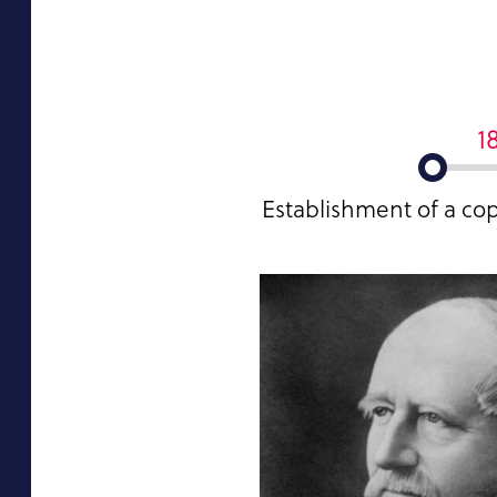
1
Establishment of a co