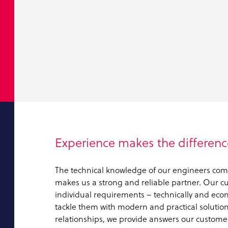
Experience makes the differenc
The technical knowledge of our engineers com
makes us a strong and reliable partner. Our cus
individual requirements – technically and eco
tackle them with modern and practical solutions
relationships, we provide answers our customer