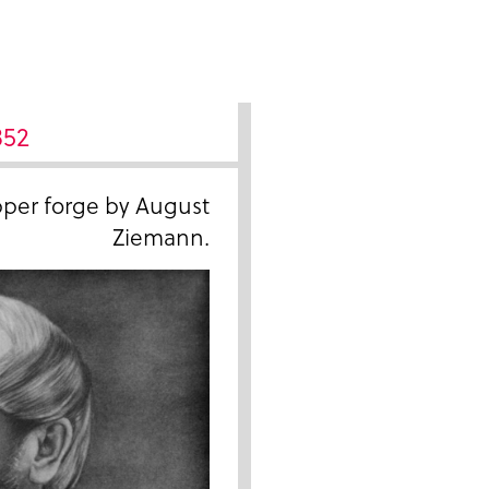
852
pper forge by August
Ziemann.