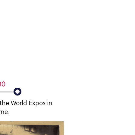
80
 the World Expos in
ne.