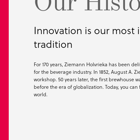
Our Hist
Innovation is our most
tradition
For 170 years, Ziemann Holvrieka has been del
for the beverage industry. In 1852, August A.
workshop. 50 years later, the first brewhouse w
before the era of globalization. Today, you can f
world.