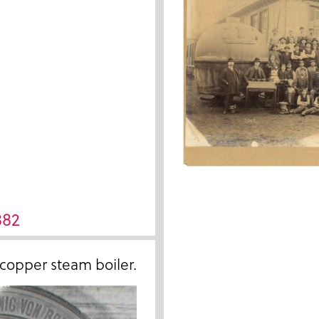
882
 copper steam boiler.