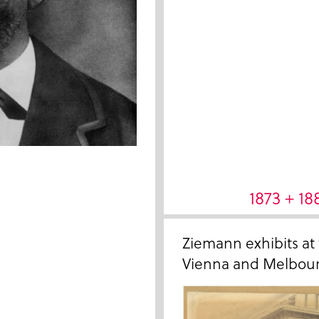
1873 + 18
Ziemann exhibits at
Vienna and Melbour