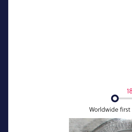
1
Worldwide first