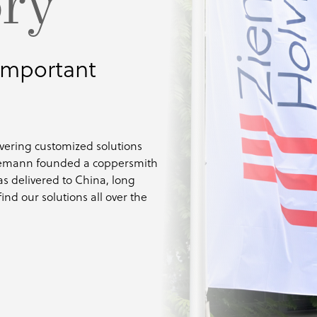
ory
 important
ivering customized solutions
 Ziemann founded a coppersmith
as delivered to China, long
ind our solutions all over the