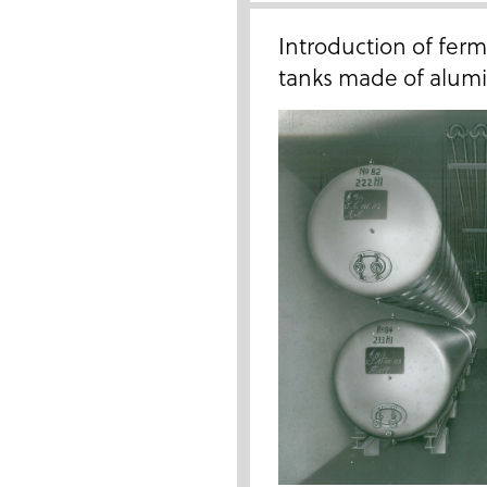
Introduction of fer
tanks made of alumin