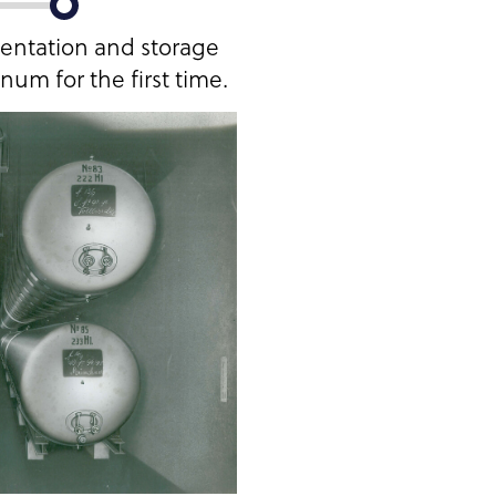
mentation and storage
um for the first time.