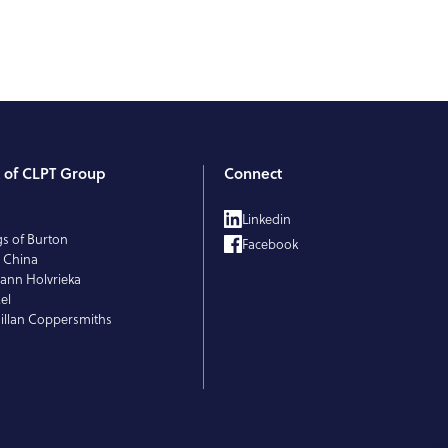
t of CLPT Group
Connect
T
Linkedin
gs of Burton
Facebook
 China
ann Holvrieka
el
llan Coppersmiths