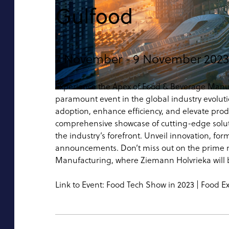
Gulfood
7 November -
9 November 2023
Experience the Apex of Food & Beverage Manu
paramount event in the global industry evolutio
adoption, enhance efficiency, and elevate prod
comprehensive showcase of cutting-edge soluti
the industry’s forefront. Unveil innovation, f
announcements. Don’t miss out on the prime n
Manufacturing, where Ziemann Holvrieka will b
Link to Event:
Food Tech Show in 2023 | Food E