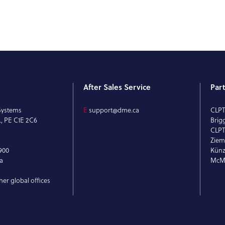
After Sales Service
Par
Systems
E
support@dme.ca
CLP
., PE C1E 2C6
Brig
CLPT
Ziem
900
Künz
a
McMi
her global offices