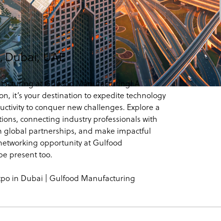
,
Dubai, UAE
facturing at Gulfood Manufacturing! A
n, it’s your destination to expedite technology
uctivity to conquer new challenges. Explore a
ons, connecting industry professionals with
orm global partnerships, and make impactful
etworking opportunity at Gulfood
e present too.
xpo in Dubai | Gulfood Manufacturing