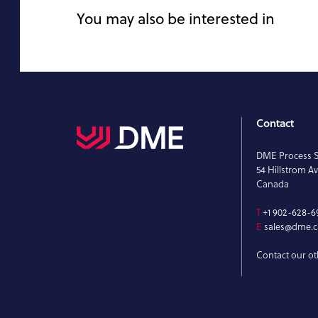
You may also be interested in
Contact
DME Process 
54 Hillstrom Av
Canada
T
+1 902-628-6
E
sales@dme.c
Contact our ot