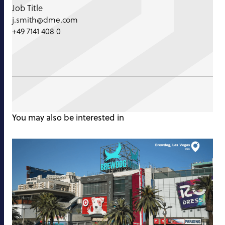
Job Title
j.smith@dme.com
+49 7141 408 0
You may also be interested in