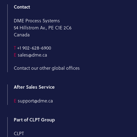
Contact
DME Process Systems
54 Hillstrom Av., PE C1E 2C6
Canada
T
+1 902-628-6900
E
sales@dme.ca
Contact our other global offices
After Sales Service
E
support@dme.ca
Part of CLPT Group
CLPT