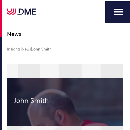
News
Insights
|
News
|
John Smith
John Smith