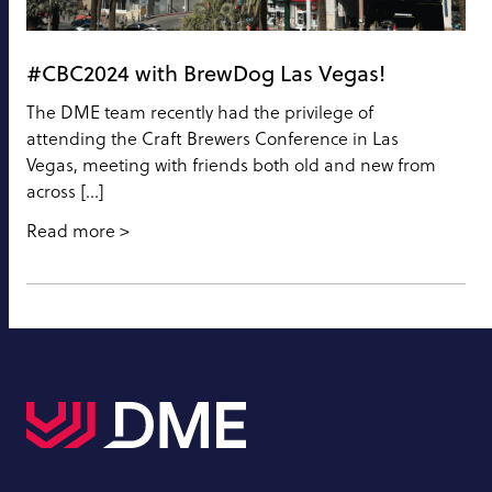
#CBC2024 with BrewDog Las Vegas!
The DME team recently had the privilege of
attending the Craft Brewers Conference in Las
Vegas, meeting with friends both old and new from
across […]
Read more