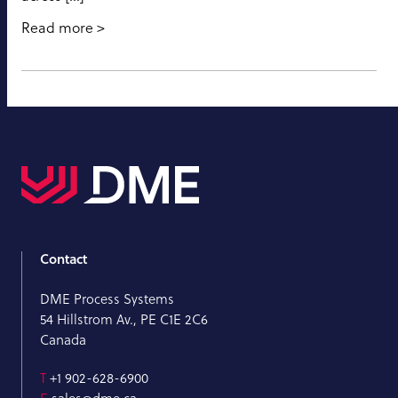
Read more
Contact
DME Process Systems
54 Hillstrom Av., PE C1E 2C6
Canada
T
+1 902-628-6900