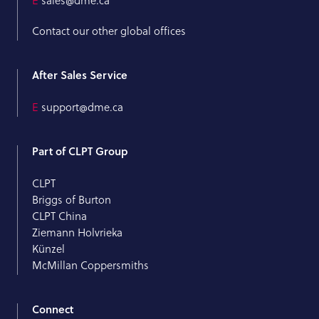
E
sales@dme.ca
Contact our other global offices
After Sales Service
E
support@dme.ca
Part of CLPT Group
CLPT
Briggs of Burton
CLPT China
Ziemann Holvrieka
Künzel
McMillan Coppersmiths
Connect