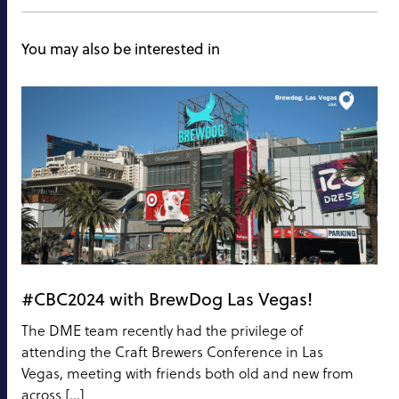
You may also be interested in
#CBC2024 with BrewDog Las Vegas!
The DME team recently had the privilege of
attending the Craft Brewers Conference in Las
Vegas, meeting with friends both old and new from
across […]