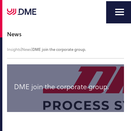
News
Insights
|
News
|
DME join the corporate group.
DME join the corporate group.