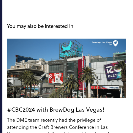
You may also be interested in
#CBC2024 with BrewDog Las Vegas!
The DME team recently had the privilege of
attending the Craft Brewers Conference in Las