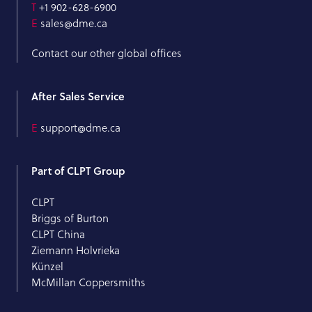
T
+1 902-628-6900
E
sales@dme.ca
Contact our other global offices
After Sales Service
E
support@dme.ca
Part of CLPT Group
CLPT
Briggs of Burton
CLPT China
Ziemann Holvrieka
Künzel
McMillan Coppersmiths