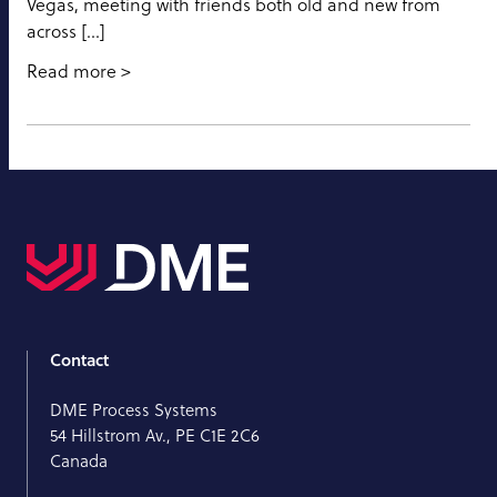
Vegas, meeting with friends both old and new from
across […]
Read more
Contact
DME Process Systems
54 Hillstrom Av., PE C1E 2C6
Canada