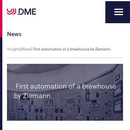
News
Insights
|
News
|
First automation of a brewhouse by Ziemann.
First automation of a brewhouse
by Ziemann.