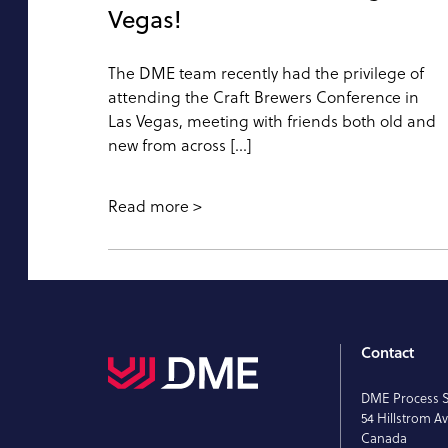
Vegas!
The DME team recently had the privilege of
attending the Craft Brewers Conference in
Las Vegas, meeting with friends both old and
new from across […]
Read more
Contact
DME Process 
54 Hillstrom Av
Canada