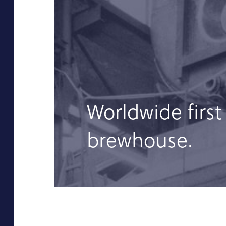
Worldwide first
brewhouse.