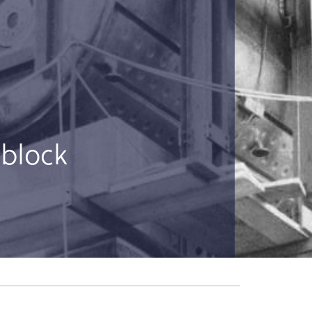
 block