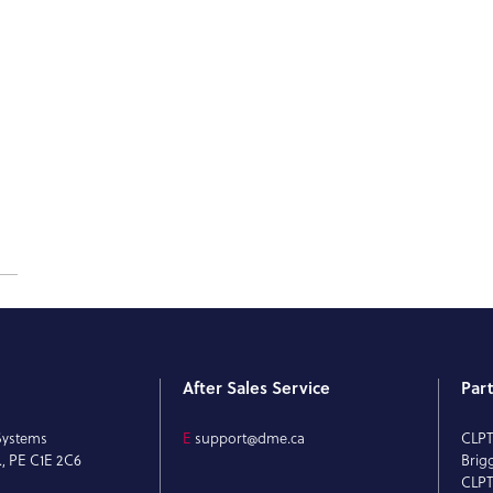
After Sales Service
Par
Systems
E
support@dme.ca
CLP
., PE C1E 2C6
Brig
CLPT