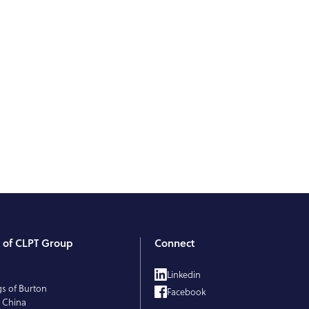
t of CLPT Group
Connect
T
Linkedin
gs of Burton
Facebook
 China