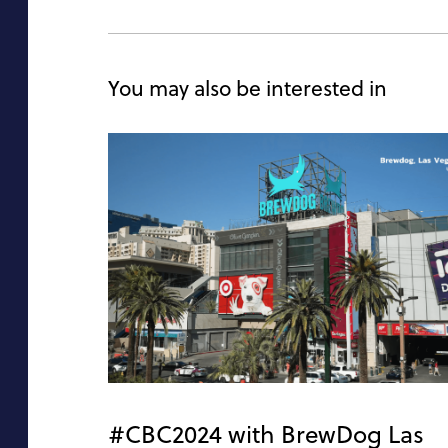
You may also be interested in
#CBC2024 with BrewDog Las